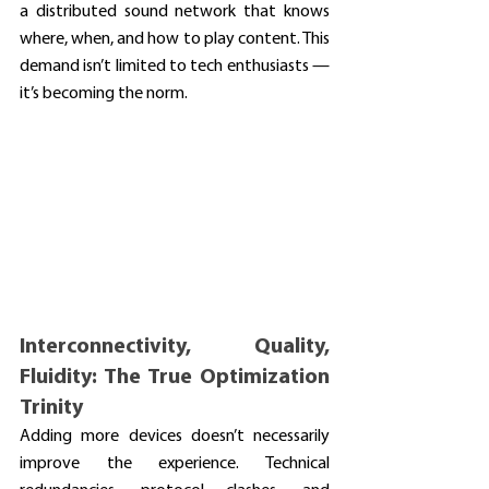
a distributed sound network that knows 
where, when, and how to play content. This 
demand isn’t limited to tech enthusiasts — 
it’s becoming the norm.
Interconnectivity, Quality, 
Fluidity: The True Optimization 
Trinity
Adding more devices doesn’t necessarily 
improve the experience. Technical 