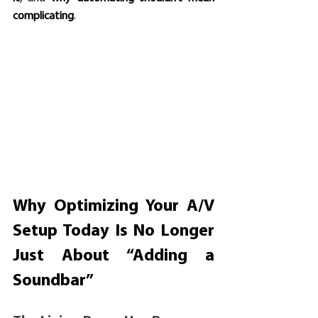
complicating
.
Why Optimizing Your A/V 
Setup Today Is No Longer 
Just About “Adding a 
Soundbar”