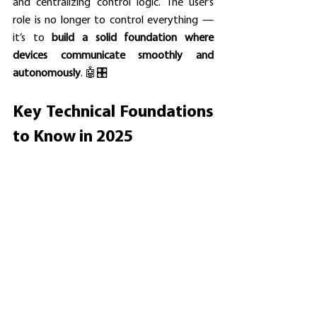
and centralizing control logic. The user’s 
role is no longer to control everything — 
it’s to 
build a solid foundation where 
devices communicate smoothly and 
autonomously
. 🤖🎛️
Key Technical Foundations 
to Know in 2025