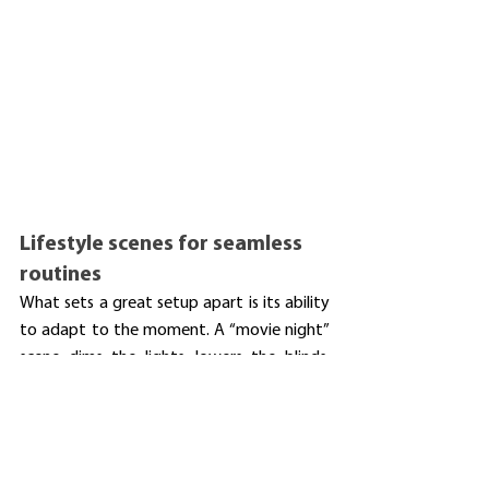
Lifestyle scenes for seamless 
routines
What sets a great setup apart is its ability 
to adapt to the moment. A “movie night” 
scene dims the lights, lowers the blinds, 
turns on the projector, adjusts the volume, 
and mutes notifications. A “morning” scene 
gradually brightens lights, launches the 
radio📻, and shows the weather.☀️ These 