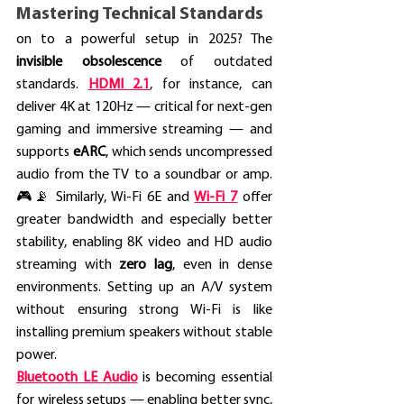
Mastering Technical Standards
on to a powerful setup in 2025? The 
invisible obsolescence
 of outdated 
standards. 
HDMI 2.1
, for instance, can 
deliver 4K at 120Hz — critical for next-gen 
gaming and immersive streaming — and 
supports 
eARC
, which sends uncompressed 
audio from the TV to a soundbar or amp. 
🎮📡 Similarly, Wi-Fi 6E and 
Wi-Fi 7
 offer 
greater bandwidth and especially better 
stability, enabling 8K video and HD audio 
streaming with 
zero lag
, even in dense 
environments. Setting up an A/V system 
without ensuring strong Wi-Fi is like 
installing premium speakers without stable 
power.
Bluetooth LE Audio
 is becoming essential 
for wireless setups — enabling better sync, 