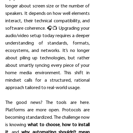
longer about screen size or the number of 
speakers. It depends on how well elements 
interact, their technical compatibility, and 
software coherence. 🎧📺 Upgrading your 
audio/video setup today requires a deeper 
understanding of standards, formats, 
ecosystems, and networks. It’s no longer 
about piling up technologies, but rather 
about smartly syncing every piece of your 
home media environment. This shift in 
mindset calls for a structured, rational 
approach tailored to real-world usage.
The good news? The tools are here. 
Platforms are more open. Protocols are 
becoming standardized. The challenge now 
is knowing 
what to choose
, 
how to install 
it
, and 
why automating shouldn’t mean 