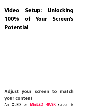
Video Setup: Unlocking 
100% of Your Screen’s 
Potential
Adjust your screen to match 
your content
An OLED or 
MiniLED 4K/8K
screen is 