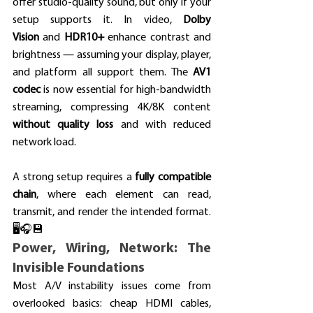
offer studio-quality sound, but only if your 
setup supports it. In video, 
Dolby 
Vision
 and 
HDR10+
 enhance contrast and 
brightness — assuming your display, player, 
and platform all support them. The 
AV1 
codec
 is now essential for high-bandwidth 
streaming, compressing 4K/8K content 
without quality loss
 and with reduced 
network load.
A strong setup requires a 
fully compatible 
chain
, where each element can read, 
transmit, and render the intended format. 
🖥️🎧💾
Power, Wiring, Network: The 
Invisible Foundations
Most A/V instability issues come from 
overlooked basics: cheap HDMI cables, 