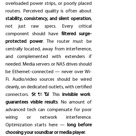
overloaded power strips, or poorly placed 
routers. Perceived quality is often about 
stability, consistency, and silent operation
, 
not just raw specs. Every critical 
component should have 
filtered surge-
protected power
. The router must be 
centrally located, away from interference, 
and complemented with extenders if 
needed. Media servers or NAS drives should 
be Ethernet-connected — never over Wi-
Fi. Audio/video sources should be wired 
cleanly, on dedicated outlets, with certified 
connectors. 🛠️🔌📶 This 
invisible work 
guarantees visible results
. No amount of 
advanced tech can compensate for poor 
wiring or network interference. 
Optimization starts here — 
long before 
choosing your soundbar or media player
.