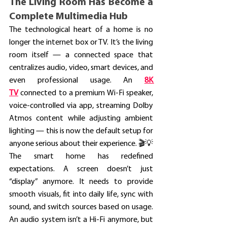
The Living Room Has Become a 
Complete Multimedia Hub
The technological heart of a home is no 
longer the internet box or TV. It’s the living 
room itself — a connected space that 
centralizes audio, video, smart devices, and 
even professional usage. An
8K 
TV
 connected to a premium Wi-Fi speaker, 
voice-controlled via app, streaming Dolby 
Atmos content while adjusting ambient 
lighting — this is now the default setup for 
anyone serious about their experience. 🎬💡
The smart home has redefined 
expectations. A screen doesn’t just 
“display” anymore. It needs to provide 
smooth visuals, fit into daily life, sync with 
sound, and switch sources based on usage. 
An audio system isn’t a Hi-Fi anymore, but 