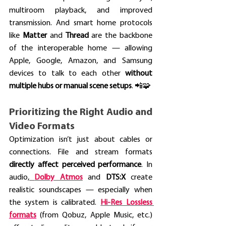
multiroom playback, and improved 
transmission. And smart home protocols 
like 
Matter
 and 
Thread
 are the backbone 
of the interoperable home — allowing 
Apple, Google, Amazon, and Samsung 
devices to talk to each other 
without 
multiple hubs or manual scene setups
. 📲🧩
Prioritizing the Right Audio and 
Video Formats
Optimization isn’t just about cables or 
connections. File and stream formats 
directly affect perceived performance
. In 
audio,
Dolby Atmos
and 
DTS:X
 create 
realistic soundscapes — especially when 
the system is calibrated.
Hi-Res Lossless 
formats
 (from Qobuz, Apple Music, etc.) 