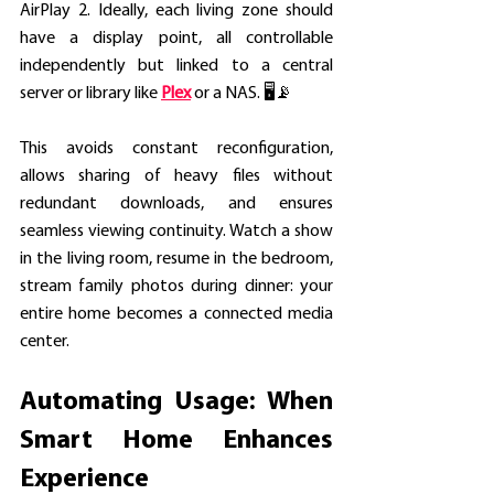
AirPlay 2. Ideally, each living zone should 
have a display point, all controllable 
independently but linked to a central 
server or library like 
Plex
 or a NAS. 🖥️📡
This avoids constant reconfiguration, 
allows sharing of heavy files without 
redundant downloads, and ensures 
seamless viewing continuity. Watch a show 
in the living room, resume in the bedroom, 
stream family photos during dinner: your 
entire home becomes a connected media 
center. 
Automating Usage: When 
Smart Home Enhances 
Experience