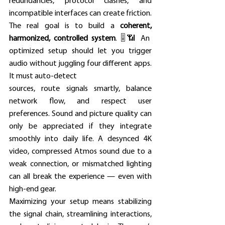
redundancies, protocol clashes, and 
incompatible interfaces can create friction. 
The real goal is to build a 
coherent, 
harmonized, controlled system
. 🎚️📶 An 
optimized setup should let you trigger 
audio without juggling four different apps. 
It must auto-detect 
sources, route signals smartly, balance 
network flow, and respect user 
preferences. Sound and picture quality can 
only be appreciated if they integrate 
smoothly into daily life. A desynced 4K 
video, compressed Atmos sound due to a 
weak connection, or mismatched lighting 
can all break the experience — even with 
high-end gear. 
Maximizing your setup means stabilizing 
the signal chain, streamlining interactions, 