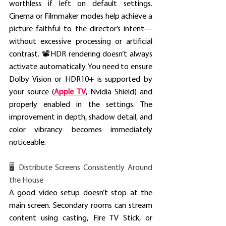
worthless if left on default settings. 
Cinema or Filmmaker modes help achieve a 
picture faithful to the director’s intent—
without excessive processing or artificial 
contrast. 📽️HDR rendering doesn’t always 
activate automatically. You need to ensure 
Dolby Vision or HDR10+ is supported by 
your source (
Apple TV
, Nvidia Shield) and 
properly enabled in the settings. The 
improvement in depth, shadow detail, and 
color vibrancy becomes immediately 
noticeable. 
🖥️ Distribute Screens Consistently Around 
the House
A good video setup doesn’t stop at the 
main screen. Secondary rooms can stream 
content using casting, Fire TV Stick, or 