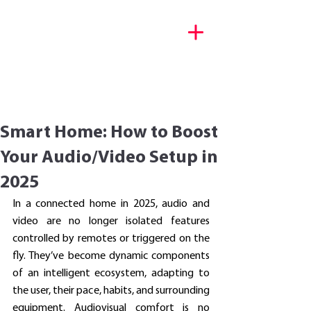
Décryptage tech & portraits
d’entrepreneurs
Smart Home: How to Boost
Your Audio/Video Setup in
2025
In a connected home in 2025, audio and 
video are no longer isolated features 
controlled by remotes or triggered on the 
fly. They’ve become dynamic components 
of an intelligent ecosystem, adapting to 
the user, their pace, habits, and surrounding 
equipment. Audiovisual comfort is no 